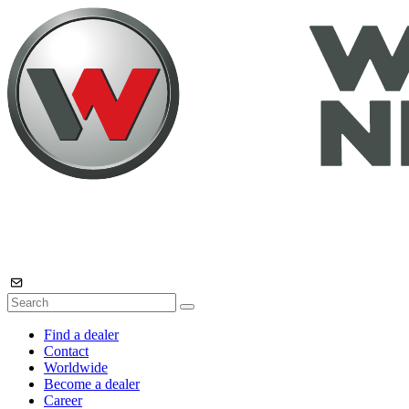
Find a dealer
Contact
Worldwide
Become a dealer
Career