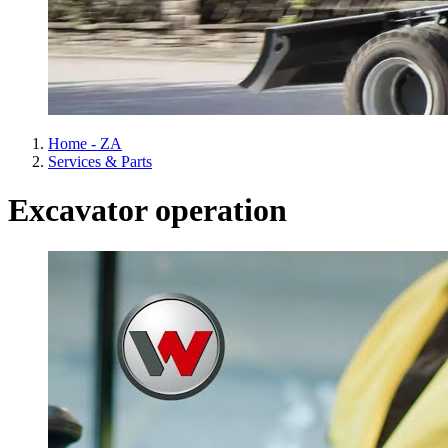
Home - ZA
Services & Parts
Excavator operation