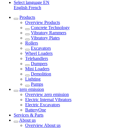
Select language
EN
English
French
Products
Overview
Products
Concrete Technology
Vibratory Rammers
Vibratory Plates
Rollers
Excavators
Wheel Loaders
Telehandlers
Dumpers
Mini Loaders
Demolition
Lighting
Pumps
zero emission
Overview
zero emission
Electric Internal Vibrators
Electric Excavators
BatteryOne
Services & Parts
About us
Overview
About us