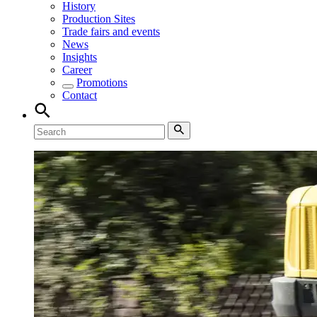
History
Production Sites
Trade fairs and events
News
Insights
Career
Promotions
Contact