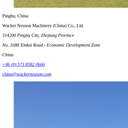
Pinghu, China
Wacker Neuson Machinery (China) Co., Ltd.
314200 Pinghu City, Zhejiang Province
No. 1688 Xinkai Road - Economic Development Zone
China
+86 (0) 573 8582 0666
china@wackerneuson.com