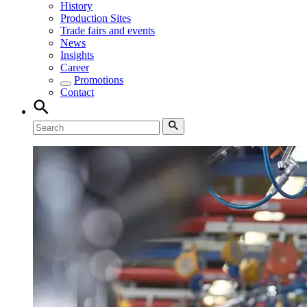
History
Production Sites
Trade fairs and events
News
Insights
Career
Promotions
Contact