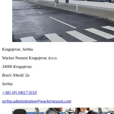
Kragujevac, Serbia
Wacker Neuson Kragujevac d.o.o.
34000 Kragujevac
Braće Nikolić 2a
Serbia
+381 (0) 34617 0110
serbia.administration@wackerneuson.com