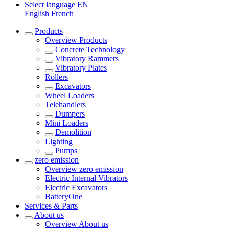
Select language
EN
English
French
Products
Overview
Products
Concrete Technology
Vibratory Rammers
Vibratory Plates
Rollers
Excavators
Wheel Loaders
Telehandlers
Dumpers
Mini Loaders
Demolition
Lighting
Pumps
zero emission
Overview
zero emission
Electric Internal Vibrators
Electric Excavators
BatteryOne
Services & Parts
About us
Overview
About us