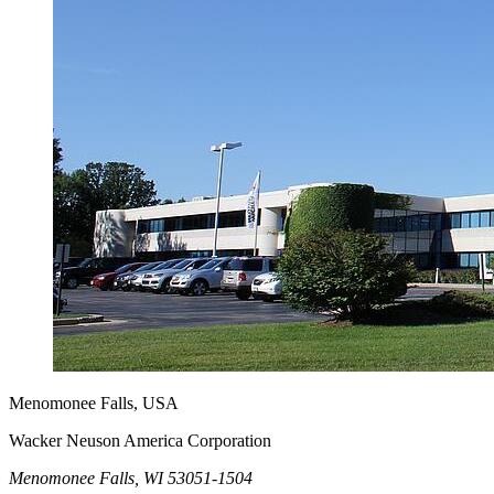
Menomonee Falls, USA
Wacker Neuson America Corporation
Menomonee Falls, WI 53051-1504