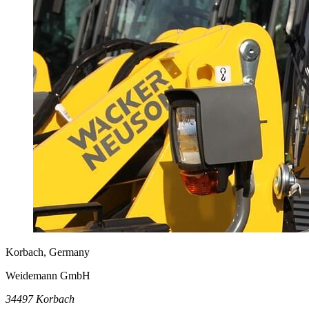
Korbach, Germany
Weidemann GmbH
34497 Korbach