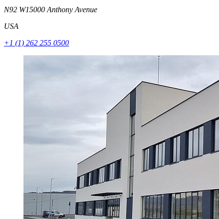
N92 W15000 Anthony Avenue
USA
+1 (1) 262 255 0500