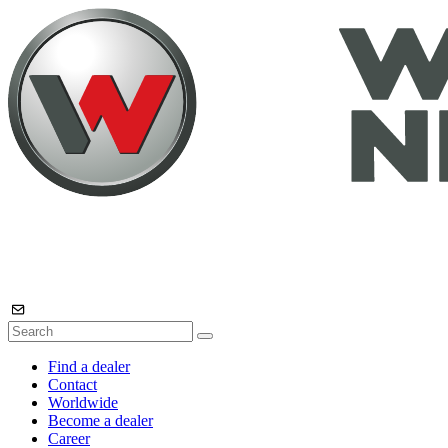
Find a dealer
Contact
Worldwide
Become a dealer
Career