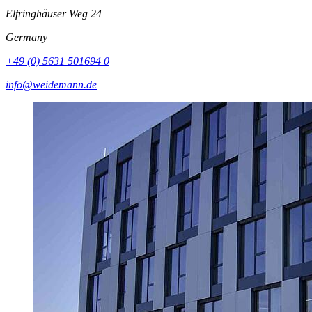
Elfringhäuser Weg 24
Germany
+49 (0) 5631 501694 0
info@weidemann.de