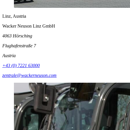
Linz, Austria
Wacker Neuson Linz GmbH
4063 Hörsching
Flughafenstraße 7
Austria
+43 (0) 7221 63000
zentrale@wackerneuson.com