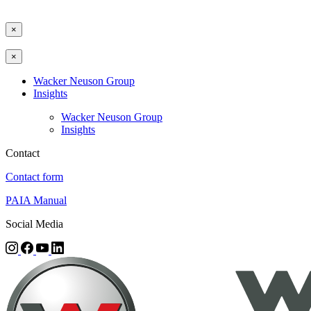
×
×
Wacker Neuson Group
Insights
Wacker Neuson Group
Insights
Contact
Contact form
PAIA Manual
Social Media