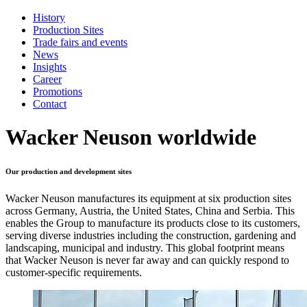
History
Production Sites
Trade fairs and events
News
Insights
Career
Promotions
Contact
Wacker Neuson worldwide
Our production and development sites
Wacker Neuson manufactures its equipment at six production sites
across Germany, Austria, the United States, China and Serbia. This
enables the Group to manufacture its products close to its customers,
serving diverse industries including the construction, gardening and
landscaping, municipal and industry. This global footprint means
that Wacker Neuson is never far away and can quickly respond to
customer-specific requirements.