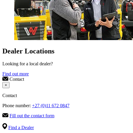
Dealer Locations
Looking for a local dealer?
Find out more
Contact
×
Contact
Phone number:
+27 (0)11 672 0847
Fill out the contact form
Find a Dealer