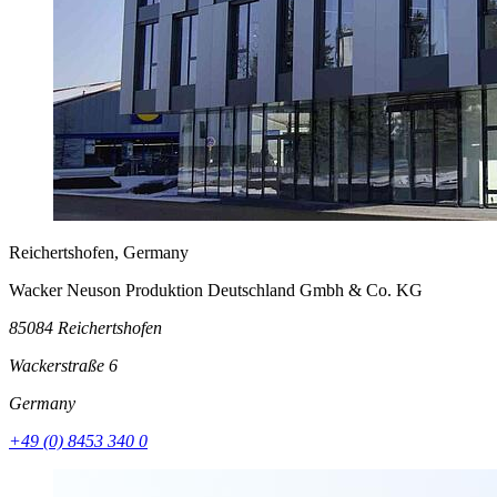
Reichertshofen, Germany
Wacker Neuson Produktion Deutschland Gmbh & Co. KG
85084 Reichertshofen
Wackerstraße 6
Germany
+49 (0) 8453 340 0