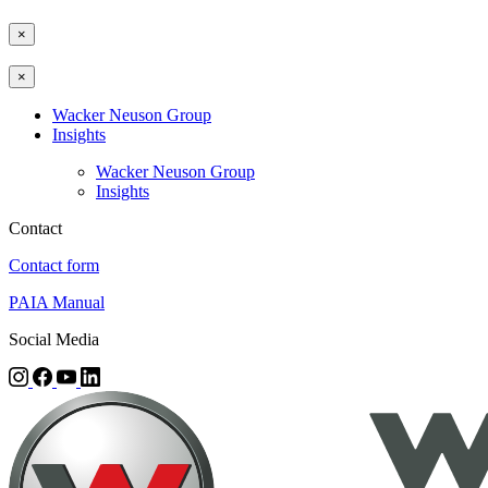
×
×
Wacker Neuson Group
Insights
Wacker Neuson Group
Insights
Contact
Contact form
PAIA Manual
Social Media