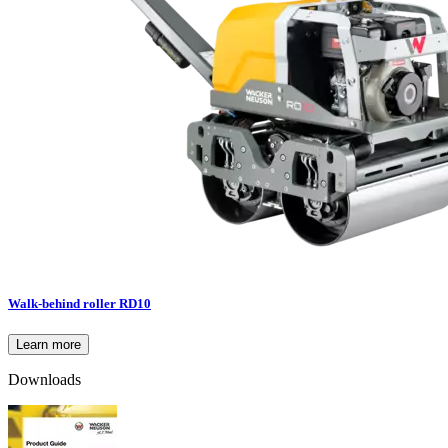
Walk-behind roller RD10
Learn more
Downloads