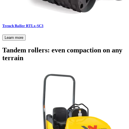
Trench Roller RTLx-SC3
Learn more
Tandem rollers: even compaction on any
terrain