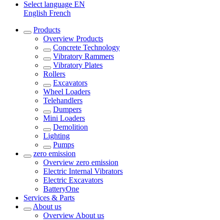
Select language
EN
English
French
Products
Overview
Products
Concrete Technology
Vibratory Rammers
Vibratory Plates
Rollers
Excavators
Wheel Loaders
Telehandlers
Dumpers
Mini Loaders
Demolition
Lighting
Pumps
zero emission
Overview
zero emission
Electric Internal Vibrators
Electric Excavators
BatteryOne
Services & Parts
About us
Overview
About us