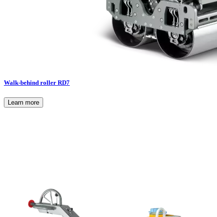
Walk-behind roller RD7
Learn more