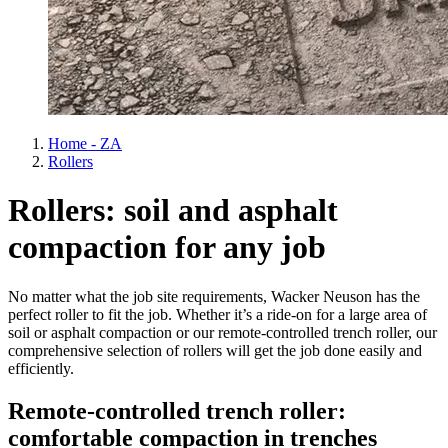
Home - ZA
Rollers
Rollers: soil and asphalt
compaction for any job
No matter what the job site requirements, Wacker Neuson has the
perfect roller to fit the job. Whether it’s a ride-on for a large area of
soil or asphalt compaction or our remote-controlled trench roller, our
comprehensive selection of rollers will get the job done easily and
efficiently.
Remote-controlled trench roller:
comfortable compaction in trenches