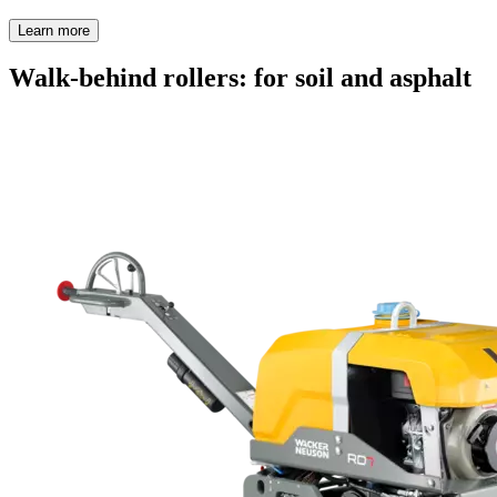
Learn more
Walk-behind rollers: for soil and asphalt