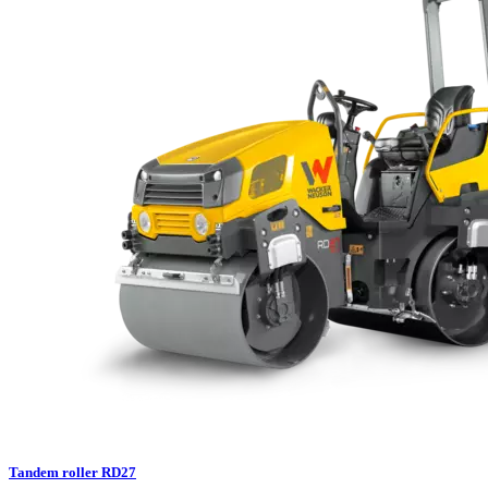
Tandem roller RD27