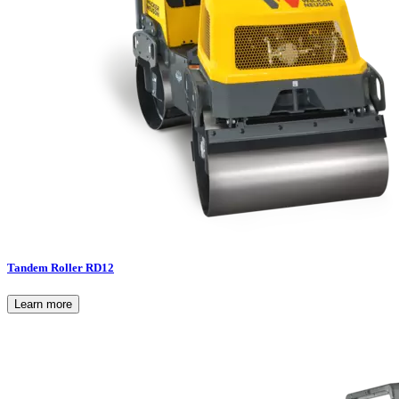
Tandem Roller RD12
Learn more