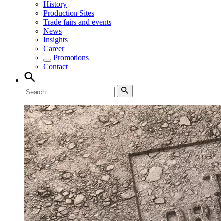
History
Production Sites
Trade fairs and events
News
Insights
Career
Promotions
Contact