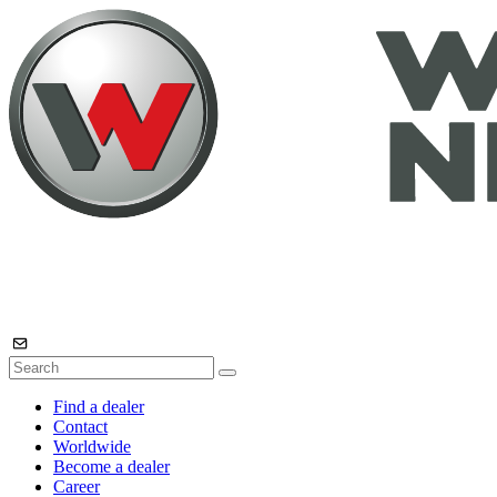
Find a dealer
Contact
Worldwide
Become a dealer
Career