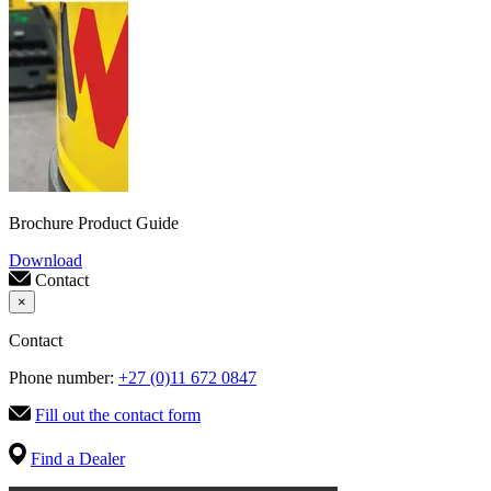
Brochure Product Guide
Download
Contact
×
Contact
Phone number:
+27 (0)11 672 0847
Fill out the contact form
Find a Dealer