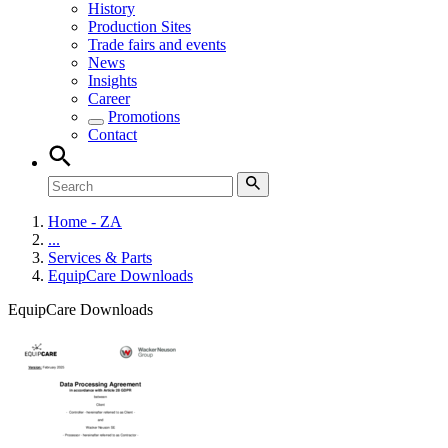
History
Production Sites
Trade fairs and events
News
Insights
Career
Promotions
Contact
Home - ZA
...
Services & Parts
EquipCare Downloads
EquipCare Downloads