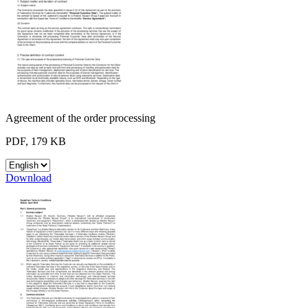
Agreement of the order processing
PDF, 179 KB
Download