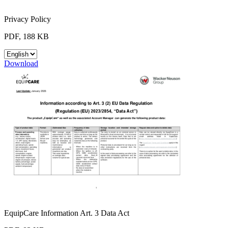
Privacy Policy
PDF, 188 KB
Download
EquipCare Information Art. 3 Data Act