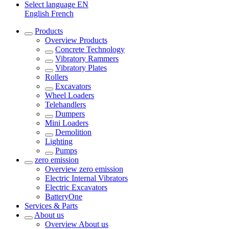
Select language
EN
English
French
Products
Overview
Products
Concrete Technology
Vibratory Rammers
Vibratory Plates
Rollers
Excavators
Wheel Loaders
Telehandlers
Dumpers
Mini Loaders
Demolition
Lighting
Pumps
zero emission
Overview
zero emission
Electric Internal Vibrators
Electric Excavators
BatteryOne
Services & Parts
About us
Overview
About us