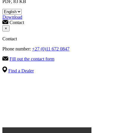
PDF, 83 KB
Download
Contact
×
Contact
Phone number:
+27 (0)11 672 0847
Fill out the contact form
Find a Dealer