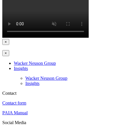
×
×
Wacker Neuson Group
Insights
Wacker Neuson Group
Insights
Contact
Contact form
PAIA Manual
Social Media