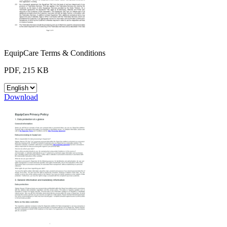
EquipCare Terms & Conditions
PDF, 215 KB
Download