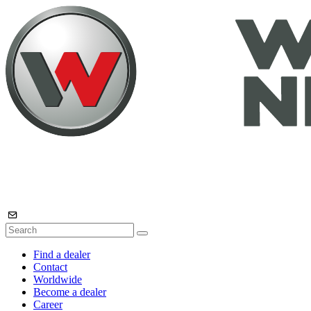
Find a dealer
Contact
Worldwide
Become a dealer
Career