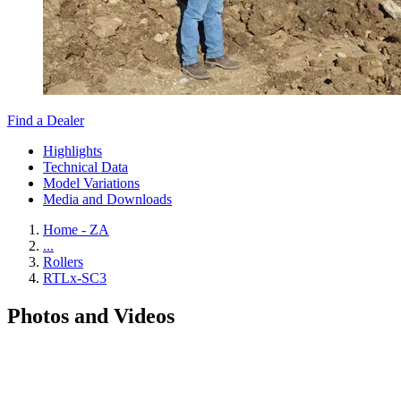
Find a Dealer
Highlights
Technical Data
Model Variations
Media and Downloads
Home - ZA
...
Rollers
RTLx-SC3
Photos and Videos