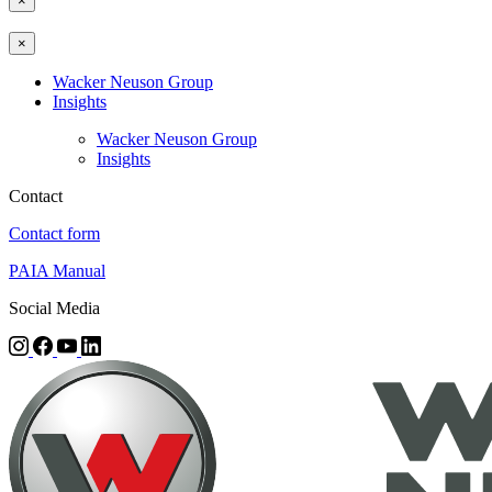
×
×
Wacker Neuson Group
Insights
Wacker Neuson Group
Insights
Contact
Contact form
PAIA Manual
Social Media