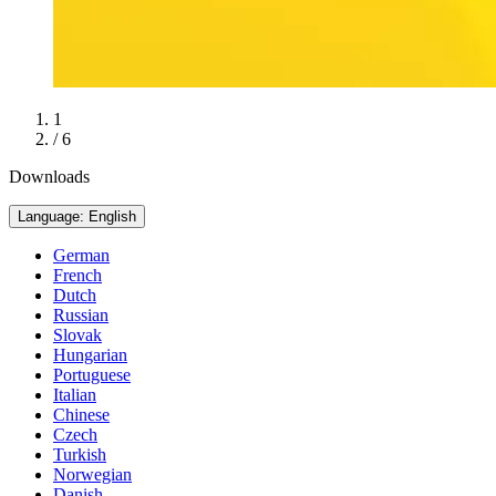
1
/ 6
Downloads
Language: English
German
French
Dutch
Russian
Slovak
Hungarian
Portuguese
Italian
Chinese
Czech
Turkish
Norwegian
Danish