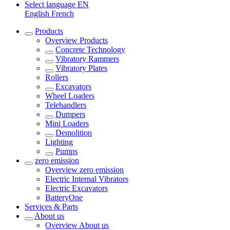
Select language
EN
English
French
Products
Overview
Products
Concrete Technology
Vibratory Rammers
Vibratory Plates
Rollers
Excavators
Wheel Loaders
Telehandlers
Dumpers
Mini Loaders
Demolition
Lighting
Pumps
zero emission
Overview
zero emission
Electric Internal Vibrators
Electric Excavators
BatteryOne
Services & Parts
About us
Overview
About us