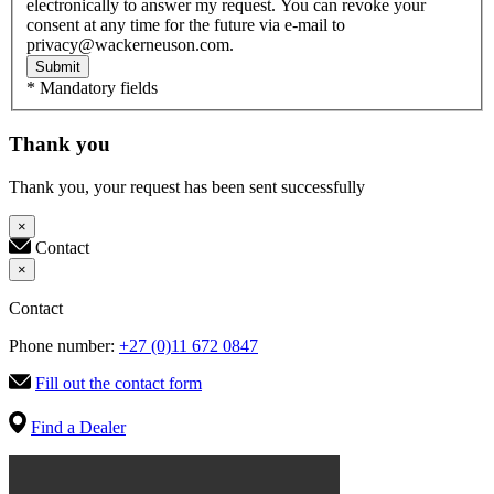
electronically to answer my request. You can revoke your
consent at any time for the future via e-mail to
privacy@wackerneuson.com.
Submit
* Mandatory fields
Thank you
Thank you, your request has been sent successfully
×
Contact
×
Contact
Phone number:
+27 (0)11 672 0847
Fill out the contact form
Find a Dealer