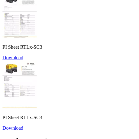
PI Sheet RTLx-SC3
Download
PI Sheet RTLx-SC3
Download