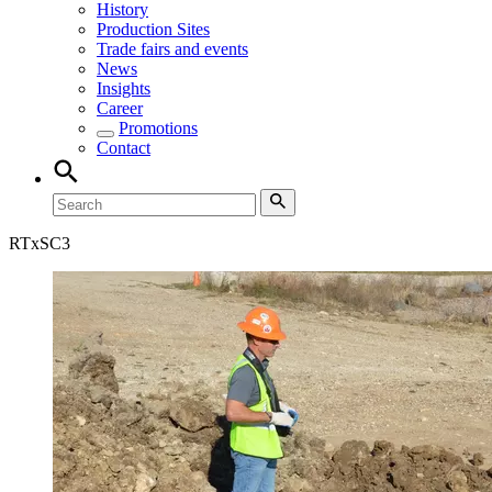
History
Production Sites
Trade fairs and events
News
Insights
Career
Promotions
Contact
RT
xSC3