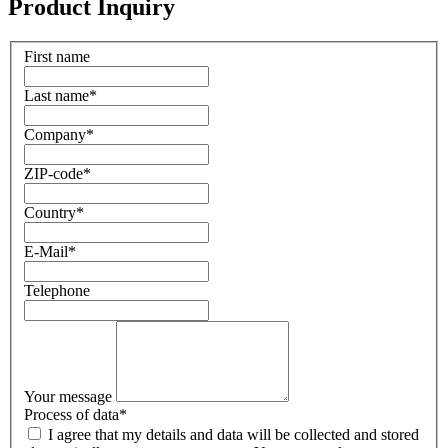
Product Inquiry
First name
Last name
*
Company
*
ZIP-code
*
Country
*
E-Mail
*
Telephone
Your message
Process of data
*
I agree that my details and data will be collected and stored