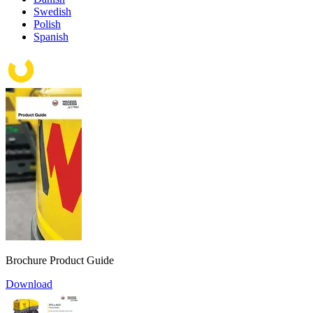
Swedish
Polish
Spanish
Brochure Product Guide
Download