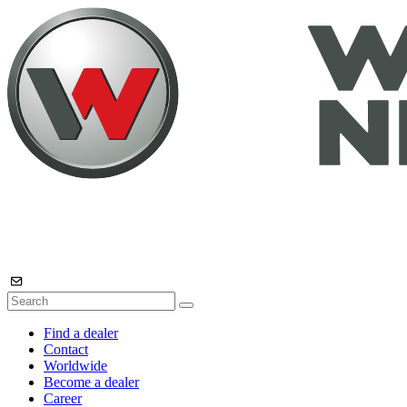
Find a dealer
Contact
Worldwide
Become a dealer
Career