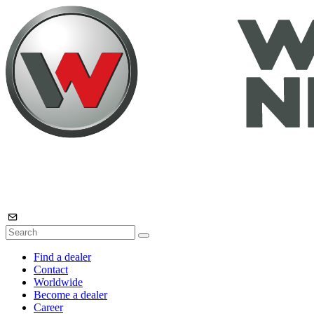
Find a dealer
Contact
Worldwide
Become a dealer
Career