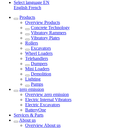
Select language
EN
English
French
Products
Overview
Products
Concrete Technology
Vibratory Rammers
Vibratory Plates
Rollers
Excavators
Wheel Loaders
Telehandlers
Dumpers
Mini Loaders
Demolition
Lighting
Pumps
zero emission
Overview
zero emission
Electric Internal Vibrators
Electric Excavators
BatteryOne
Services & Parts
About us
Overview
About us