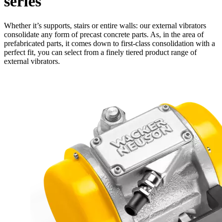
series
Whether it’s supports, stairs or entire walls: our external vibrators
consolidate any form of precast concrete parts. As, in the area of
prefabricated parts, it comes down to first-class consolidation with a
perfect fit, you can select from a finely tiered product range of
external vibrators.