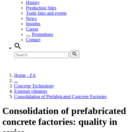
History
Production Sites
Trade fairs and events
News
Insights
Career
Promotions
Contact
Home - ZA
...
Concrete Technology
External vibrators
Consolidation of Prefabricated Concrete Factories
Consolidation of prefabricated
concrete factories: quality in