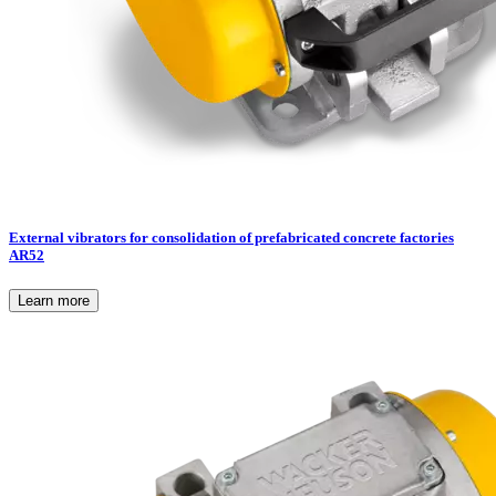
External vibrators for consolidation of prefabricated concrete factories
AR52
Learn more