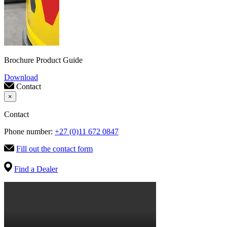
Brochure Product Guide
Download
Contact
×
Contact
Phone number:
+27 (0)11 672 0847
Fill out the contact form
Find a Dealer