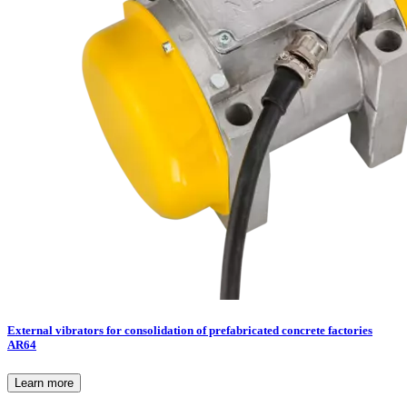
External vibrators for consolidation of prefabricated concrete factories
AR64
Learn more