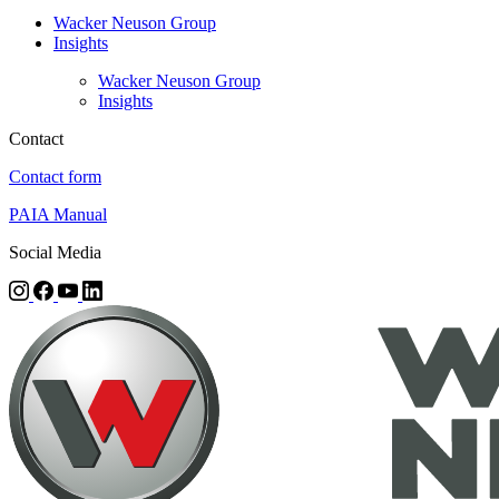
Wacker Neuson Group
Insights
Wacker Neuson Group
Insights
Contact
Contact form
PAIA Manual
Social Media