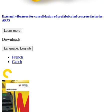
External vibrators for consolidation of prefabricated concrete factories
AR75
Learn more
Downloads
Language: English
French
Czech