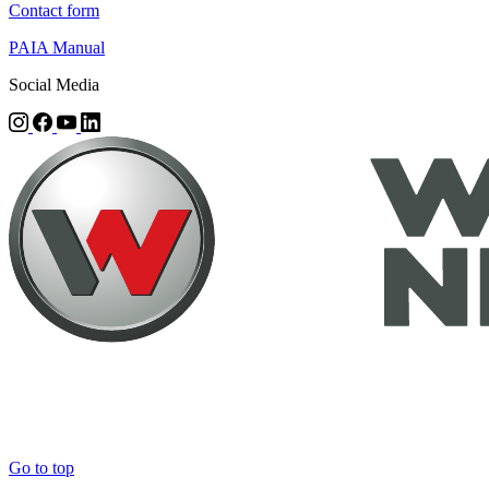
Contact form
PAIA Manual
Social Media
Go to top