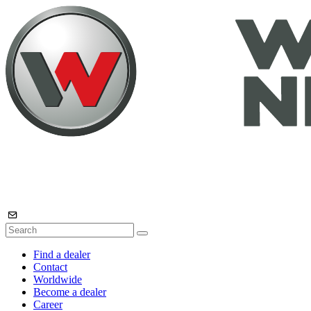
Find a dealer
Contact
Worldwide
Become a dealer
Career