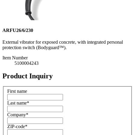
ARFU26/6/230
External vibrator for exposed concrete, with integrated personal
protection switch (Bodyguard™).
Item Number
5100004243
Product Inquiry
First name
Last name
*
Company
*
ZIP-code
*