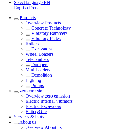
Select language
EN
English
French
Products
Overview
Products
Concrete Technology
Vibratory Rammers
Vibratory Plates
Rollers
Excavators
Wheel Loaders
Telehandlers
Dumpers
Mini Loaders
Demolition
Lighting
Pumps
zero emission
Overview
zero emission
Electric Internal Vibrators
Electric Excavators
BatteryOne
Services & Parts
About us
Overview
About us