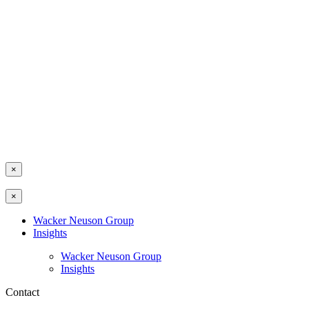
×
×
Wacker Neuson Group
Insights
Wacker Neuson Group
Insights
Contact