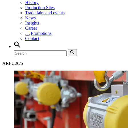
History
Production Sites
Trade fairs and events
News
Insights
Career
Promotions
Contact
ARFU
26/6