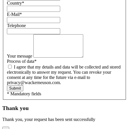
Country
*
E-Mail
*
Telephone
Your message
Process of data
*
I agree that my details and data will be collected and stored
electronically to answer my request. You can revoke your
consent at any time for the future via e-mail to
privacy@wackerneuson.com.
Submit
* Mandatory fields
Thank you
Thank you, your request has been sent successfully