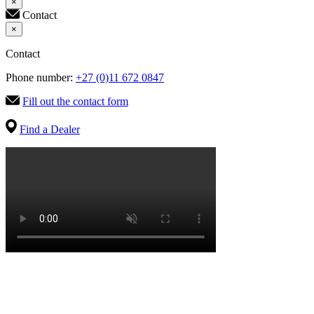
×
Contact
×
Contact
Phone number:
+27 (0)11 672 0847
Fill out the contact form
Find a Dealer