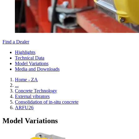
Find a Dealer
Highlights
Technical Data
Model Variations
Media and Downloads
Home - ZA
...
Concrete Technology
External vibrators
Consolidation of in-situ concrete
ARFU26
Model Variations