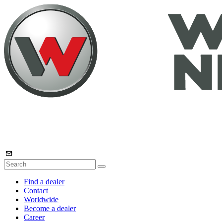
Find a dealer
Contact
Worldwide
Become a dealer
Career