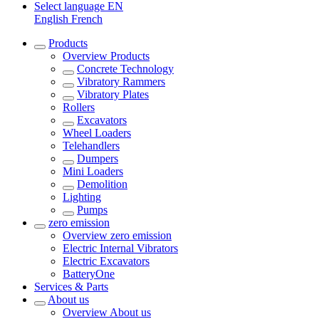
Select language
EN
English
French
Products
Overview
Products
Concrete Technology
Vibratory Rammers
Vibratory Plates
Rollers
Excavators
Wheel Loaders
Telehandlers
Dumpers
Mini Loaders
Demolition
Lighting
Pumps
zero emission
Overview
zero emission
Electric Internal Vibrators
Electric Excavators
BatteryOne
Services & Parts
About us
Overview
About us