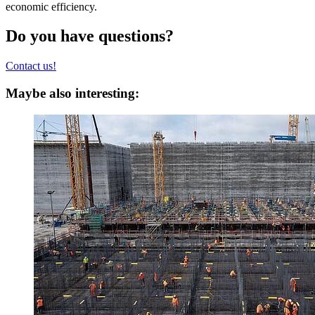
economic efficiency.
Do you have questions?
Contact us!
Maybe also interesting: