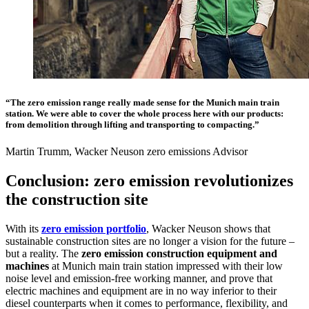
“The zero emission range really made sense for the Munich main train
station. We were able to cover the whole process here with our products:
from demolition through lifting and transporting to compacting.”
Martin Trumm, Wacker Neuson zero emissions Advisor
Conclusion: zero emission revolutionizes
the construction site
With its
zero emission portfolio
, Wacker Neuson shows that
sustainable construction sites are no longer a vision for the future –
but a reality. The
zero emission construction equipment and
machines
at Munich main train station impressed with their low
noise level and emission-free working manner, and prove that
electric machines and equipment are in no way inferior to their
diesel counterparts when it comes to performance, flexibility, and