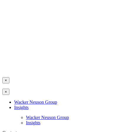
×
×
Wacker Neuson Group
Insights
Wacker Neuson Group
Insights