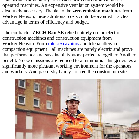
operated machines. An expensive ventilation system would be
absolutely necessary. Thanks to the
zero emission machines
from
Wacker Neuson, these additional costs could be avoided – a clear
advantage in terms of efficiency and budget.
The contractor
ZECH Bau SE
relied entirely on the electric
construction machines and construction equipment from
Wacker Neuson. From
mini-excavators
and telehandlers to
compaction equipment – all machines are purely electric and prove
that performance and sustainability work perfectly together. Another
benefit: Noise emissions are reduced to a minimum. This generates a
significantly more pleasant working environment for the operators
and workers. And passersby barely noticed the construction site.