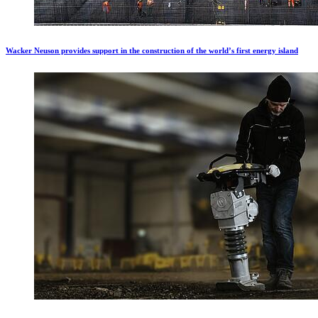
Wacker Neuson provides support in the construction of the world’s first energy island