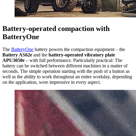
Battery-operated compaction with
BatteryOne
The
BatteryOne
battery powers the compaction equipment – the
Battery AS62e
and the
battery-operated vibratory plate
APU3050e
– with full performance. Particularly practical: The
battery can be switched between different machines in a matter of
seconds. The simple operation starting with the push of a button as
well as the ability to work throughout an entire workday, depending
on the application, were impressive in every aspect.