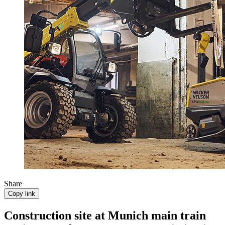
Share
Copy link
Construction site at Munich main train