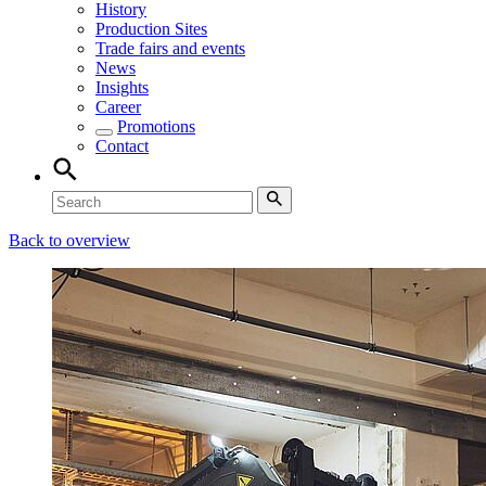
History
Production Sites
Trade fairs and events
News
Insights
Career
Promotions
Contact
Back to overview