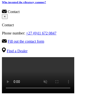
Who invented the vibratory rammer?
Contact
×
Contact
Phone number:
+27 (0)11 672 0847
Fill out the contact form
Find a Dealer