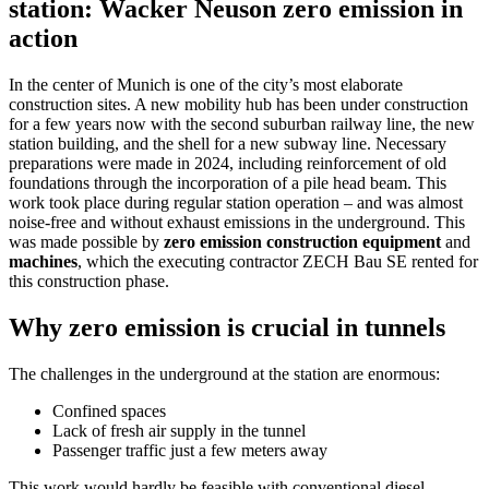
station: Wacker Neuson zero emission in
action
In the center of Munich is one of the city’s most elaborate
construction sites. A new mobility hub has been under construction
for a few years now with the second suburban railway line, the new
station building, and the shell for a new subway line. Necessary
preparations were made in 2024, including reinforcement of old
foundations through the incorporation of a pile head beam. This
work took place during regular station operation – and was almost
noise-free and without exhaust emissions in the underground. This
was made possible by
zero emission construction equipment
and
machines
, which the executing contractor ZECH Bau SE rented for
this construction phase.
Why zero emission is crucial in tunnels
The challenges in the underground at the station are enormous:
Confined spaces
Lack of fresh air supply in the tunnel
Passenger traffic just a few meters away
This work would hardly be feasible with conventional diesel-