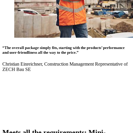
“The overall package simply fits, starting with the products’ performance
and user-friendliness all the way to the price.”
Christian Einreichner, Construction Management Representative of
ZECH Bau SE
Meets all the requirements: Mini-