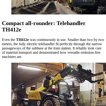
Compact all-rounder: Telehandler
TH412e
Even the
TH412e
was continuously in use. Smaller than two by two
meters, the fully electric telehandler fit perfectly through the narrow
passageways of the subbase at the train station. It reliably took care
of material transport and demonstrated how versatile emission-free
machines are.