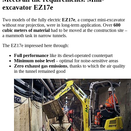
excavator EZ17e
Two models of the fully electric
EZ17e
, a compact mini-excavator
without rear projection, were in long-term application. Over
600
cubic meters of material
had to be moved at the construction site –
a mammoth task in narrow tunnels.
The EZ17e impressed here through:
Full performance
like its diesel-operated counterpart
Minimum noise level
– optimal for noise-sensitive areas
Zero exhaust gas emissions
, thanks to which the air quality
in the tunnel remained good