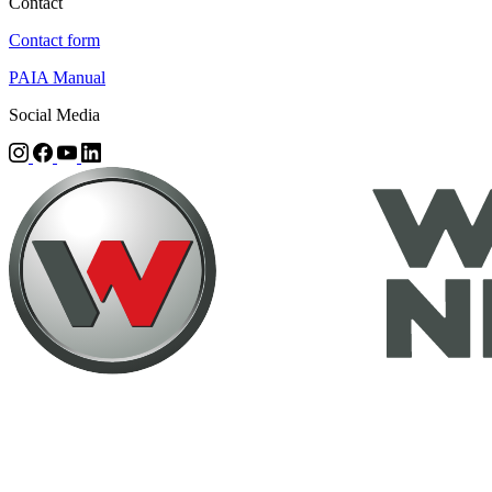
Contact
Contact form
PAIA Manual
Social Media