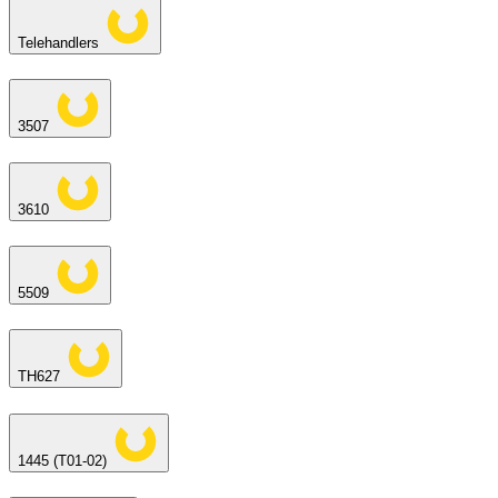
Telehandlers
3507
3610
5509
TH627
1445 (T01-02)