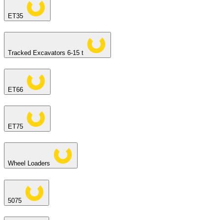
ET35
Tracked Excavators 6-15 t
ET66
ET75
Wheel Loaders
5075