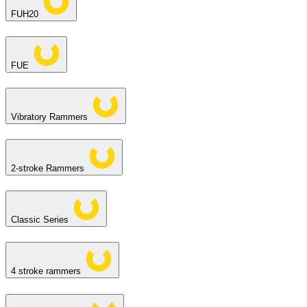
FUH20
FUE
Vibratory Rammers
2-stroke Rammers
Classic Series
4 stroke rammers