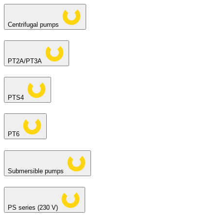
Centrifugal pumps
PT2A/PT3A
PTS4
PT6
Submersible pumps
PS series (230 V)