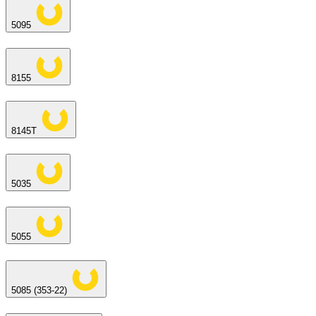
5095
8155
8145T
5035
5055
5085 (353-22)