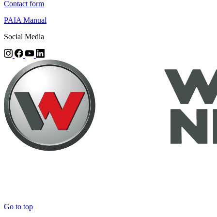
Contact form
PAIA Manual
Social Media
Go to top