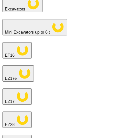
Excavators
Mini Excavators up to 6 t
ET16
EZ17e
EZ17
EZ28