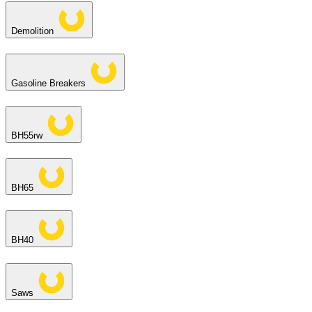
Demolition
Gasoline Breakers
BH55rw
BH65
BH40
Saws