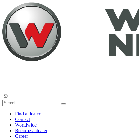
Find a dealer
Contact
Worldwide
Become a dealer
Career