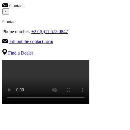
Contact
×
Contact
Phone number:
+27 (0)11 672 0847
Fill out the contact form
Find a Dealer