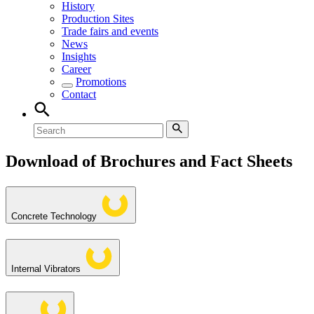
History
Production Sites
Trade fairs and events
News
Insights
Career
Promotions
Contact
Download of Brochures and Fact Sheets
Concrete Technology
Internal Vibrators