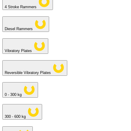
4 Stroke Rammers
Diesel Rammers
Vibratory Plates
Reversible Vibratory Plates
0 - 300 kg
300 - 600 kg