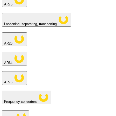
AR75
Loosening, separating, transporting
AR26
AR64
AR75
Frequency converters