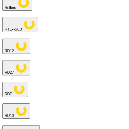
Rollers
RTLx-SC3
RD12
RD27
RD7
RD10