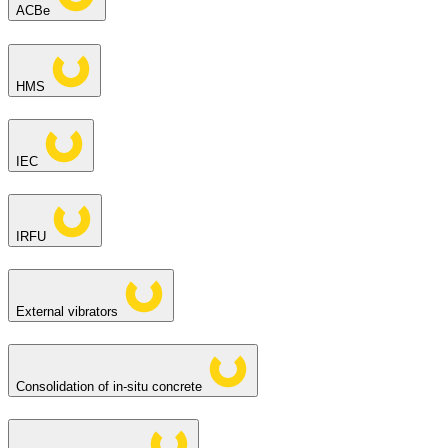
ACBe
HMS
IEC
IRFU
External vibrators
Consolidation of in-situ concrete