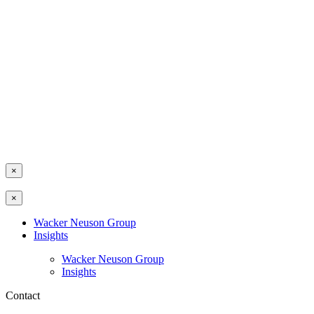
×
×
Wacker Neuson Group
Insights
Wacker Neuson Group
Insights
Contact