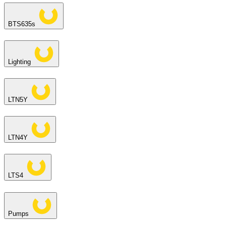
BTS635s
Lighting
LTN5Y
LTN4Y
LTS4
Pumps