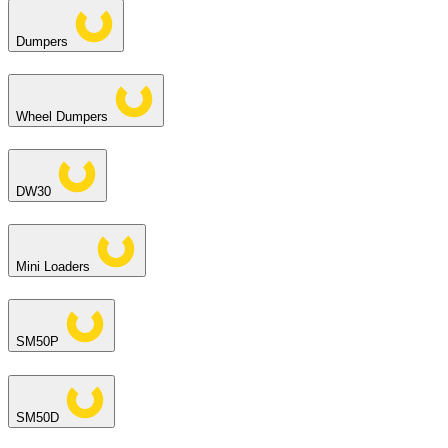
Dumpers
Wheel Dumpers
DW30
Mini Loaders
SM50P
SM50D