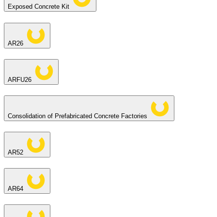
Exposed Concrete Kit
AR26
ARFU26
Consolidation of Prefabricated Concrete Factories
AR52
AR64