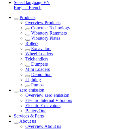
Select language
EN
English
French
Products
Overview
Products
Concrete Technology
Vibratory Rammers
Vibratory Plates
Rollers
Excavators
Wheel Loaders
Telehandlers
Dumpers
Mini Loaders
Demolition
Lighting
Pumps
zero emission
Overview
zero emission
Electric Internal Vibrators
Electric Excavators
BatteryOne
Services & Parts
About us
Overview
About us