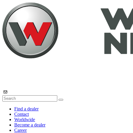
Find a dealer
Contact
Worldwide
Become a dealer
Career