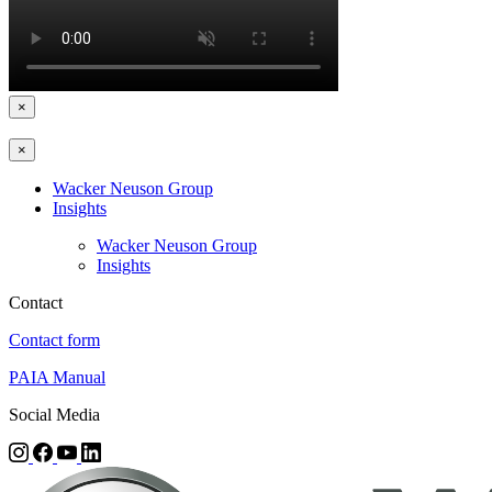
×
×
Wacker Neuson Group
Insights
Wacker Neuson Group
Insights
Contact
Contact form
PAIA Manual
Social Media