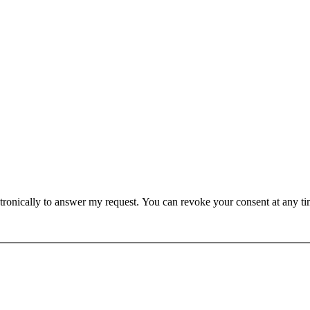
lectronically to answer my request. You can revoke your consent at any