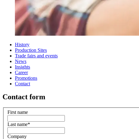
History
Production Sites
Trade fairs and events
News
Insights
Career
Promotions
Contact
Contact form
First name
Last name
*
Company