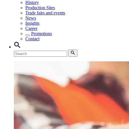
History
Production Sites
Trade fairs and events
News
Insights
Career
Promotions
Contact