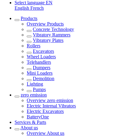
Select language
EN
English
French
Products
Overview
Products
Concrete Technology
Vibratory Rammers
Vibratory Plates
Rollers
Excavators
Wheel Loaders
Telehandlers
Dumpers
Mini Loaders
Demolition
Lighting
Pumps
zero emission
Overview
zero emission
Electric Internal Vibrators
Electric Excavators
BatteryOne
Services & Parts
About us
Overview
About us