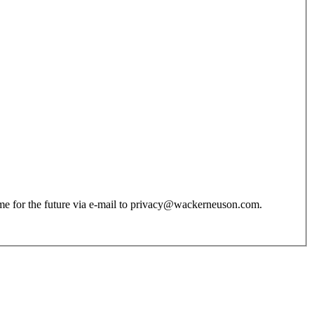
 time for the future via e-mail to privacy@wackerneuson.com.