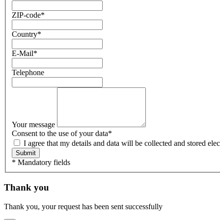
ZIP-code
*
Country
*
E-Mail
*
Telephone
Your message
Consent to the use of your data
*
I agree that my details and data will be collected and stored e
Submit
* Mandatory fields
Thank you
Thank you, your request has been sent successfully