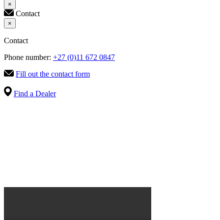
×
Contact
×
Contact
Phone number:
+27 (0)11 672 0847
Fill out the contact form
Find a Dealer